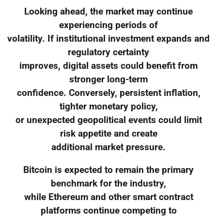
Looking ahead, the market may continue
experiencing periods of
volatility. If institutional investment expands and
regulatory certainty
improves, digital assets could benefit from
stronger long-term
confidence. Conversely, persistent inflation,
tighter monetary policy,
or unexpected geopolitical events could limit
risk appetite and create
additional market pressure.
Bitcoin is expected to remain the primary
benchmark for the industry,
while Ethereum and other smart contract
platforms continue competing to