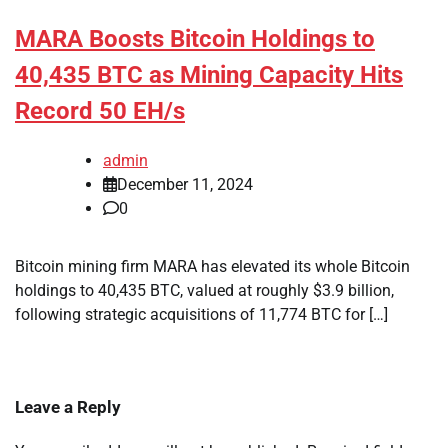
MARA Boosts Bitcoin Holdings to
40,435 BTC as Mining Capacity Hits
Record 50 EH/s
admin
December 11, 2024
0
Bitcoin mining firm MARA has elevated its whole Bitcoin
holdings to 40,435 BTC, valued at roughly $3.9 billion,
following strategic acquisitions of 11,774 BTC for […]
Leave a Reply