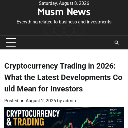
Skip
Saturday, August 8, 2026
Musm News
to
content
Everything related to business and investments
Home
Terms
Privacy
Contact
&
Policy
Us
Conditions
Cryptocurrency Trading in 2026:
What the Latest Developments Co
uld Mean for Investors
Posted on
August 2, 2026
by
admin