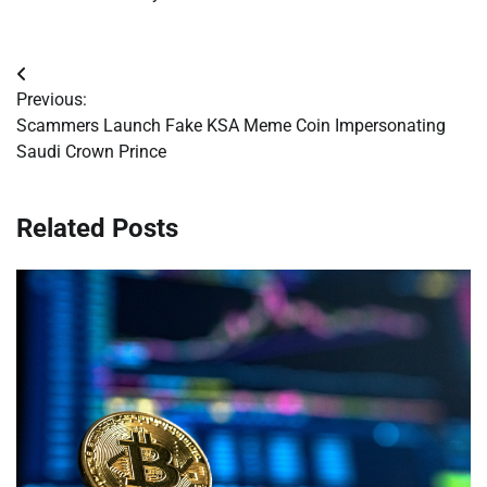
Post
Previous:
navigation
Scammers Launch Fake KSA Meme Coin Impersonating
Saudi Crown Prince
Related Posts