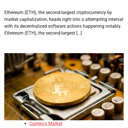
Ethereum (ETH), the second-largest cryptocurrency by
market capitalization, heads right into a attempting interval
with its decentralized software actions happening notably.
Ethereum (ETH), the second-largest […]
Currency Market