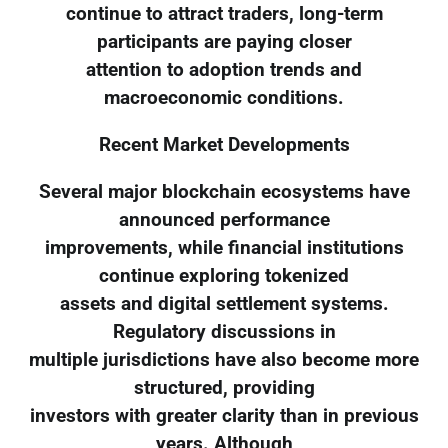
continue to attract traders, long-term
participants are paying closer
attention to adoption trends and
macroeconomic conditions.
Recent Market Developments
Several major blockchain ecosystems have
announced performance
improvements, while financial institutions
continue exploring tokenized
assets and digital settlement systems.
Regulatory discussions in
multiple jurisdictions have also become more
structured, providing
investors with greater clarity than in previous
years. Although