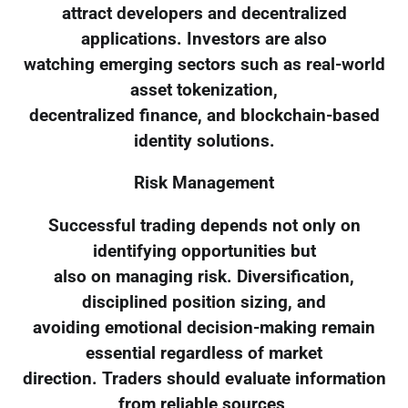
attract developers and decentralized
applications. Investors are also
watching emerging sectors such as real-world
asset tokenization,
decentralized finance, and blockchain-based
identity solutions.
Risk Management
Successful trading depends not only on
identifying opportunities but
also on managing risk. Diversification,
disciplined position sizing, and
avoiding emotional decision-making remain
essential regardless of market
direction. Traders should evaluate information
from reliable sources,