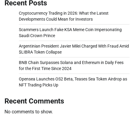
Recent Posts
Cryptocurrency Trading in 2026: What the Latest
Developments Could Mean for Investors
Scammers Launch Fake KSA Meme Coin Impersonating
Saudi Crown Prince
Argentinian President Javier Milei Charged With Fraud Amid
$LIBRA Token Collapse
BNB Chain Surpasses Solana and Ethereum in Daily Fees
for the First Time Since 2024
Opensea Launches OS2 Beta, Teases Sea Token Airdrop as
NFT Trading Picks Up
Recent Comments
No comments to show.