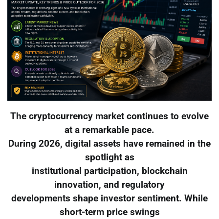
The cryptocurrency market continues to evolve
at a remarkable pace.
During 2026, digital assets have remained in the
spotlight as
institutional participation, blockchain
innovation, and regulatory
developments shape investor sentiment. While
short-term price swings