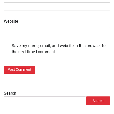
Website
Save my name, email, and website in this browser for
the next time I comment.
Search
Search