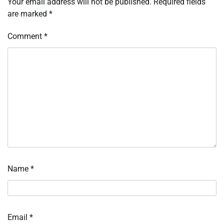
Your email address will not be published.
Required fields
are marked
*
Comment
*
Name
*
Email
*