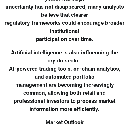
uncertainty has not disappeared, many analysts
believe that clearer
regulatory frameworks could encourage broader
institutional
participation over time.
Artificial intelligence is also influencing the
crypto sector.
AI-powered trading tools, on-chain analytics,
and automated portfolio
management are becoming increasingly
common, allowing both retail and
professional investors to process market
information more efficiently.
Market Outlook