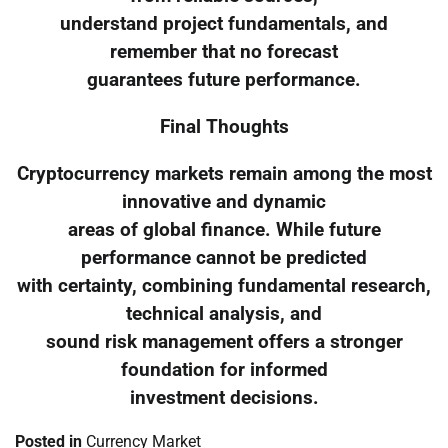
understand project fundamentals, and
remember that no forecast
guarantees future performance.
Final Thoughts
Cryptocurrency markets remain among the most
innovative and dynamic
areas of global finance. While future
performance cannot be predicted
with certainty, combining fundamental research,
technical analysis, and
sound risk management offers a stronger
foundation for informed
investment decisions.
Posted in
Currency Market