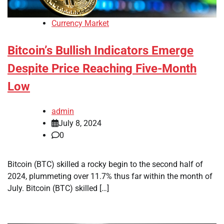
Currency Market
Bitcoin’s Bullish Indicators Emerge
Despite Price Reaching Five-Month
Low
admin
July 8, 2024
0
Bitcoin (BTC) skilled a rocky begin to the second half of
2024, plummeting over 11.7% thus far within the month of
July. Bitcoin (BTC) skilled […]