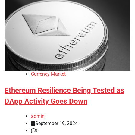
Currency Market
Ethereum Resilience Being Tested as
DApp Activity Goes Down
admin
September 19, 2024
0