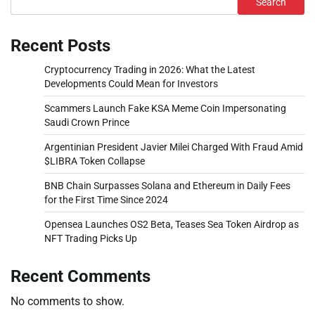
Search
Recent Posts
Cryptocurrency Trading in 2026: What the Latest
Developments Could Mean for Investors
Scammers Launch Fake KSA Meme Coin Impersonating
Saudi Crown Prince
Argentinian President Javier Milei Charged With Fraud Amid
$LIBRA Token Collapse
BNB Chain Surpasses Solana and Ethereum in Daily Fees
for the First Time Since 2024
Opensea Launches OS2 Beta, Teases Sea Token Airdrop as
NFT Trading Picks Up
Recent Comments
No comments to show.