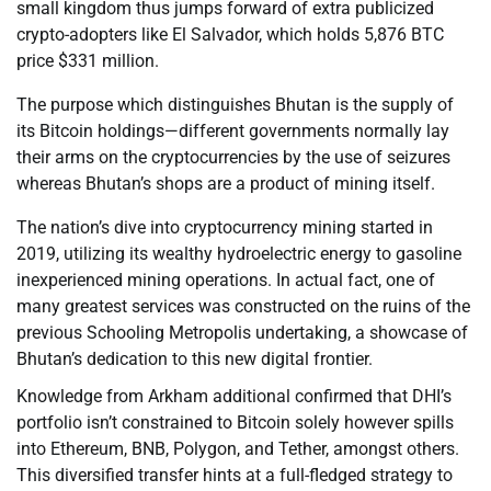
small kingdom thus jumps forward of extra publicized
crypto-adopters like El Salvador, which holds 5,876 BTC
price $331 million.
The purpose which distinguishes Bhutan is the supply of
its Bitcoin holdings—different governments normally lay
their arms on the cryptocurrencies by the use of seizures
whereas Bhutan’s shops are a product of mining itself.
The nation’s dive into cryptocurrency mining started in
2019, utilizing its wealthy hydroelectric energy to gasoline
inexperienced mining operations. In actual fact, one of
many greatest services was constructed on the ruins of the
previous Schooling Metropolis undertaking, a showcase of
Bhutan’s dedication to this new digital frontier.
Knowledge from Arkham additional confirmed that DHI’s
portfolio isn’t constrained to Bitcoin solely however spills
into Ethereum, BNB, Polygon, and Tether, amongst others.
This diversified transfer hints at a full-fledged strategy to