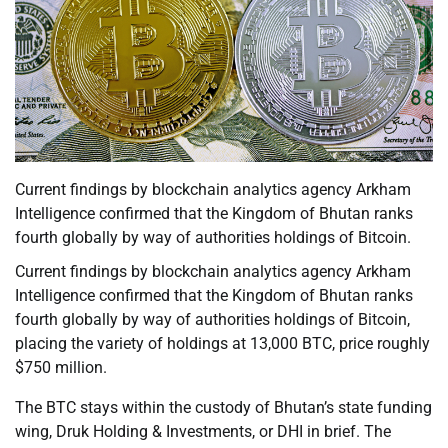
Current findings by blockchain analytics agency Arkham
Intelligence confirmed that the Kingdom of Bhutan ranks
fourth globally by way of authorities holdings of Bitcoin.
Current findings by blockchain analytics agency Arkham
Intelligence confirmed that the Kingdom of Bhutan ranks
fourth globally by way of authorities holdings of Bitcoin,
placing the variety of holdings at 13,000 BTC, price roughly
$750 million.
The BTC stays within the custody of Bhutan’s state funding
wing, Druk Holding & Investments, or DHI in brief. The