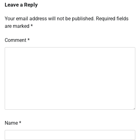
Leave a Reply
Your email address will not be published.
Required fields
are marked
*
Comment
*
Name
*