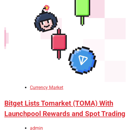
Currency Market
Bitget Lists Tomarket (TOMA) With
Launchpool Rewards and Spot Trading
admin