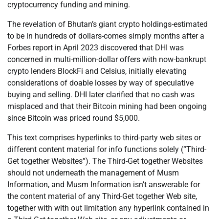
cryptocurrency funding and mining.
The revelation of Bhutan’s giant crypto holdings-estimated
to be in hundreds of dollars-comes simply months after a
Forbes report in April 2023 discovered that DHI was
concerned in multi-million-dollar offers with now-bankrupt
crypto lenders BlockFi and Celsius, initially elevating
considerations of doable losses by way of speculative
buying and selling. DHI later clarified that no cash was
misplaced and that their Bitcoin mining had been ongoing
since Bitcoin was priced round $5,000.
This text comprises hyperlinks to third-party web sites or
different content material for info functions solely (“Third-
Get together Websites”). The Third-Get together Websites
should not underneath the management of Musm
Information, and Musm Information isn’t answerable for
the content material of any Third-Get together Web site,
together with with out limitation any hyperlink contained in