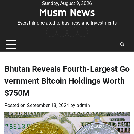
Skip
Sunday, August 9, 2026
Musm News
to
content
Everything related to business and investments
Home
Terms
Privacy
Contact
&
Policy
Us
Conditions
Bhutan Reveals Fourth-Largest Go
vernment Bitcoin Holdings Worth
$750M
Posted on
September 18, 2024
by
admin