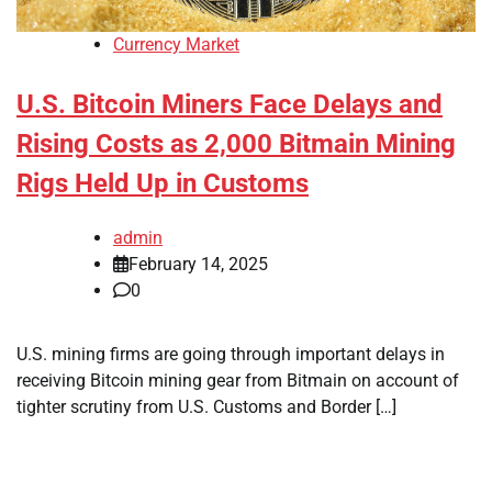
Currency Market
U.S. Bitcoin Miners Face Delays and
Rising Costs as 2,000 Bitmain Mining
Rigs Held Up in Customs
admin
February 14, 2025
0
U.S. mining firms are going through important delays in
receiving Bitcoin mining gear from Bitmain on account of
tighter scrutiny from U.S. Customs and Border […]