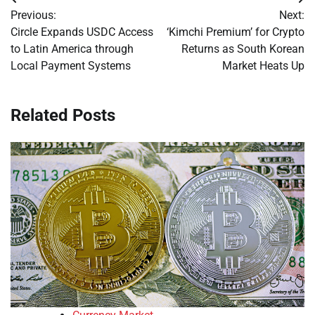
Post
Previous:
Next:
navigation
Circle Expands USDC Access
‘Kimchi Premium’ for Crypto
to Latin America through
Returns as South Korean
Local Payment Systems
Market Heats Up
Related Posts