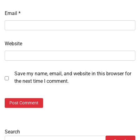
Email
*
Website
Save my name, email, and website in this browser for
the next time I comment.
Search