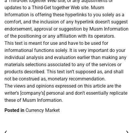
a Third-Get together Web site, or any adjustments or
updates to a Third-Get together Web site. Musm
Information is offering these hyperlinks to you solely as a
comfort, and the inclusion of any hyperlink doesn’t suggest
endorsement, approval or suggestion by Musm Information
of the positioning or any affiliation with its operators.
This text is meant for use and have to be used for
informational functions solely. It is very important do your
individual analysis and evaluation earlier than making any
materials selections associated to any of the services or
products described. This text isn’t supposed as, and shall
not be construed as, monetary recommendation.
The views and opinions expressed on this article are the
writer’s [company’s] personal and don’t essentially replicate
these of Musm Information.
Posted in
Currency Market