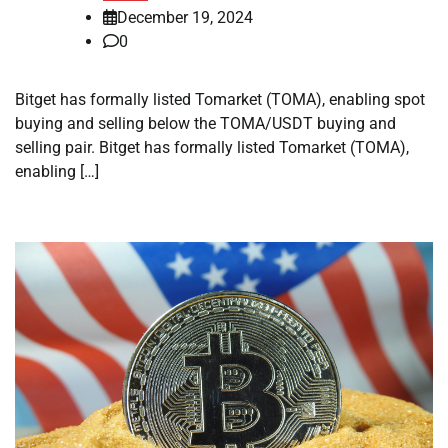
December 19, 2024
0
Bitget has formally listed Tomarket (TOMA), enabling spot
buying and selling below the TOMA/USDT buying and
selling pair. Bitget has formally listed Tomarket (TOMA),
enabling […]