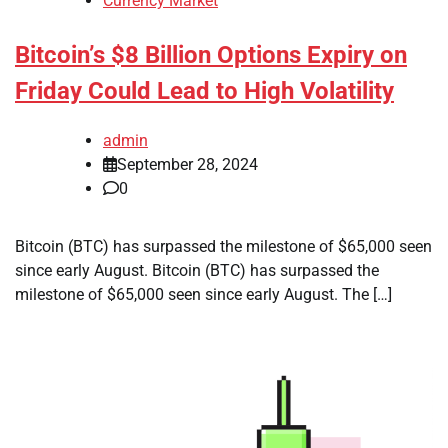
Currency Market
Bitcoin’s $8 Billion Options Expiry on
Friday Could Lead to High Volatility
admin
September 28, 2024
0
Bitcoin (BTC) has surpassed the milestone of $65,000 seen
since early August. Bitcoin (BTC) has surpassed the
milestone of $65,000 seen since early August. The […]