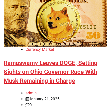
Currency Market
Ramaswamy Leaves DOGE, Setting
Sights on Ohio Governor Race With
Musk Remaining in Charge
admin
January 21, 2025
0