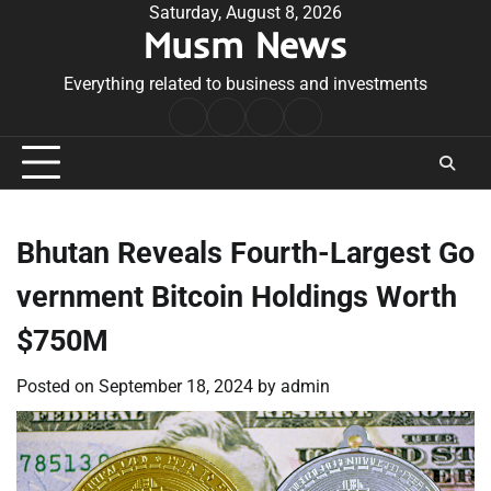
Skip
Saturday, August 8, 2026
Musm News
to
content
Everything related to business and investments
Home
Terms
Privacy
Contact
&
Policy
Us
Conditions
Bhutan Reveals Fourth-Largest Go
vernment Bitcoin Holdings Worth
$750M
Posted on
September 18, 2024
by
admin