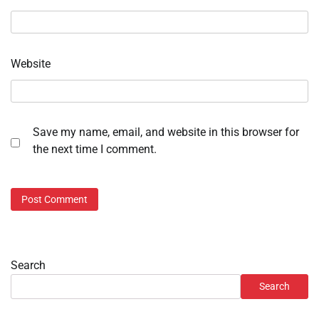
Website
Save my name, email, and website in this browser for
the next time I comment.
Search
Search