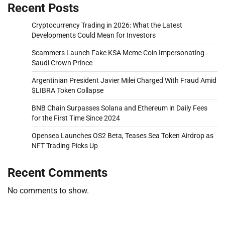
Recent Posts
Cryptocurrency Trading in 2026: What the Latest
Developments Could Mean for Investors
Scammers Launch Fake KSA Meme Coin Impersonating
Saudi Crown Prince
Argentinian President Javier Milei Charged With Fraud Amid
$LIBRA Token Collapse
BNB Chain Surpasses Solana and Ethereum in Daily Fees
for the First Time Since 2024
Opensea Launches OS2 Beta, Teases Sea Token Airdrop as
NFT Trading Picks Up
Recent Comments
No comments to show.