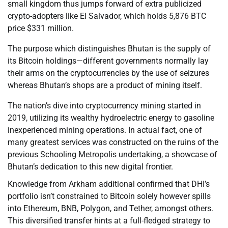
small kingdom thus jumps forward of extra publicized
crypto-adopters like El Salvador, which holds 5,876 BTC
price $331 million.
The purpose which distinguishes Bhutan is the supply of
its Bitcoin holdings—different governments normally lay
their arms on the cryptocurrencies by the use of seizures
whereas Bhutan’s shops are a product of mining itself.
The nation’s dive into cryptocurrency mining started in
2019, utilizing its wealthy hydroelectric energy to gasoline
inexperienced mining operations. In actual fact, one of
many greatest services was constructed on the ruins of the
previous Schooling Metropolis undertaking, a showcase of
Bhutan’s dedication to this new digital frontier.
Knowledge from Arkham additional confirmed that DHI’s
portfolio isn’t constrained to Bitcoin solely however spills
into Ethereum, BNB, Polygon, and Tether, amongst others.
This diversified transfer hints at a full-fledged strategy to