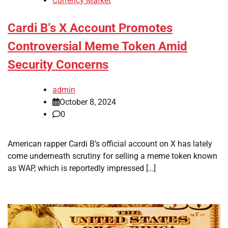
Currency Market
Cardi B’s X Account Promotes
Controversial Meme Token Amid
Security Concerns
admin
October 8, 2024
0
American rapper Cardi B’s official account on X has lately
come underneath scrutiny for selling a meme token known
as WAP, which is reportedly impressed […]