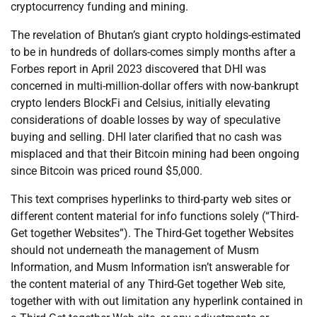
cryptocurrency funding and mining.
The revelation of Bhutan’s giant crypto holdings-estimated
to be in hundreds of dollars-comes simply months after a
Forbes report in April 2023 discovered that DHI was
concerned in multi-million-dollar offers with now-bankrupt
crypto lenders BlockFi and Celsius, initially elevating
considerations of doable losses by way of speculative
buying and selling. DHI later clarified that no cash was
misplaced and that their Bitcoin mining had been ongoing
since Bitcoin was priced round $5,000.
This text comprises hyperlinks to third-party web sites or
different content material for info functions solely (“Third-
Get together Websites”). The Third-Get together Websites
should not underneath the management of Musm
Information, and Musm Information isn’t answerable for
the content material of any Third-Get together Web site,
together with with out limitation any hyperlink contained in