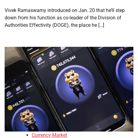
Vivek Ramaswamy introduced on Jan. 20 that he’ll step
down from his function as co-leader of the Division of
Authorities Effectivity (DOGE), the place he […]
Currency Market