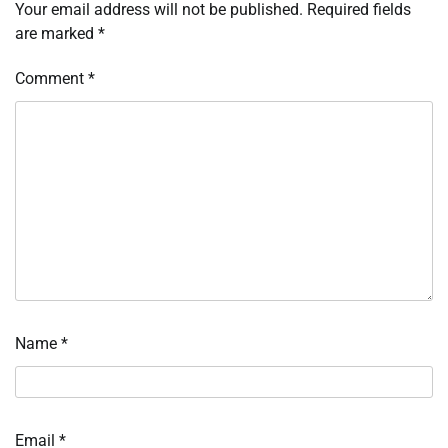
Your email address will not be published.
Required fields
are marked
*
Comment
*
Name
*
Email
*