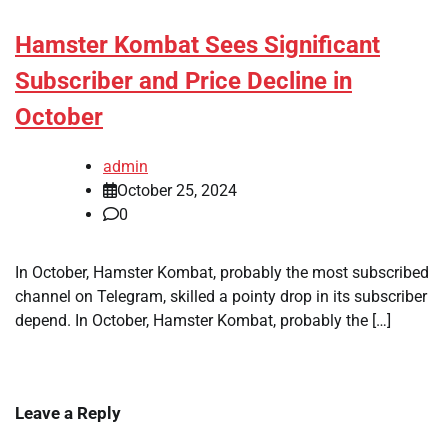
Hamster Kombat Sees Significant
Subscriber and Price Decline in
October
admin
October 25, 2024
0
In October, Hamster Kombat, probably the most subscribed
channel on Telegram, skilled a pointy drop in its subscriber
depend. In October, Hamster Kombat, probably the […]
Leave a Reply