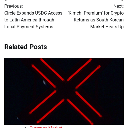
Post
Previous:
Next:
navigation
Circle Expands USDC Access
‘Kimchi Premium’ for Crypto
to Latin America through
Returns as South Korean
Local Payment Systems
Market Heats Up
Related Posts