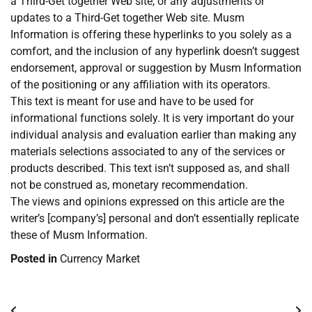
a Third-Get together Web site, or any adjustments or
updates to a Third-Get together Web site. Musm
Information is offering these hyperlinks to you solely as a
comfort, and the inclusion of any hyperlink doesn’t suggest
endorsement, approval or suggestion by Musm Information
of the positioning or any affiliation with its operators.
This text is meant for use and have to be used for
informational functions solely. It is very important do your
individual analysis and evaluation earlier than making any
materials selections associated to any of the services or
products described. This text isn’t supposed as, and shall
not be construed as, monetary recommendation.
The views and opinions expressed on this article are the
writer’s [company’s] personal and don’t essentially replicate
these of Musm Information.
Posted in
Currency Market