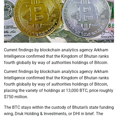
Current findings by blockchain analytics agency Arkham
Intelligence confirmed that the Kingdom of Bhutan ranks
fourth globally by way of authorities holdings of Bitcoin.
Current findings by blockchain analytics agency Arkham
Intelligence confirmed that the Kingdom of Bhutan ranks
fourth globally by way of authorities holdings of Bitcoin,
placing the variety of holdings at 13,000 BTC, price roughly
$750 million.
The BTC stays within the custody of Bhutan’s state funding
wing, Druk Holding & Investments, or DHI in brief. The