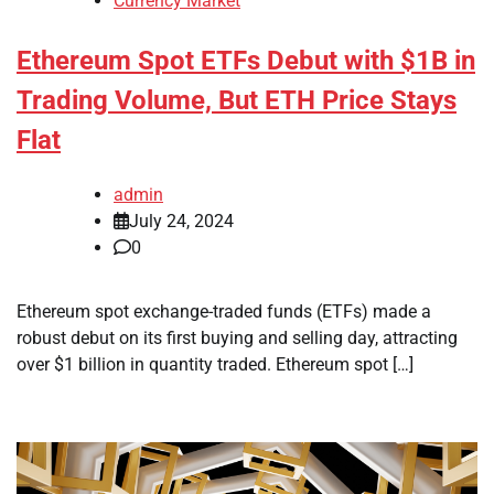
Currency Market
Ethereum Spot ETFs Debut with $1B in
Trading Volume, But ETH Price Stays
Flat
admin
July 24, 2024
0
Ethereum spot exchange-traded funds (ETFs) made a
robust debut on its first buying and selling day, attracting
over $1 billion in quantity traded. Ethereum spot […]