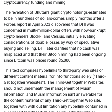
cryptocurrency funding and mining.
The revelation of Bhutan’s giant crypto holdings-estimated
to be in hundreds of dollars-comes simply months after a
Forbes report in April 2023 discovered that DHI was
concerned in multi-million-dollar offers with now-bankrupt
crypto lenders BlockFi and Celsius, initially elevating
considerations of doable losses by way of speculative
buying and selling. DHI later clarified that no cash was
misplaced and that their Bitcoin mining had been ongoing
since Bitcoin was priced round $5,000.
This text comprises hyperlinks to third-party web sites or
different content material for info functions solely (“Third-
Get together Websites”). The Third-Get together Websites
should not underneath the management of Musm
Information, and Musm Information isn’t answerable for
the content material of any Third-Get together Web site,
together with with out limitation any hyperlink contained in