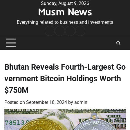
Skip
Sunday, August 9, 2026
Musm News
to
content
Everything related to business and investments
Home
Terms
Privacy
Contact
&
Policy
Us
Conditions
Bhutan Reveals Fourth-Largest Go
vernment Bitcoin Holdings Worth
$750M
Posted on
September 18, 2024
by
admin