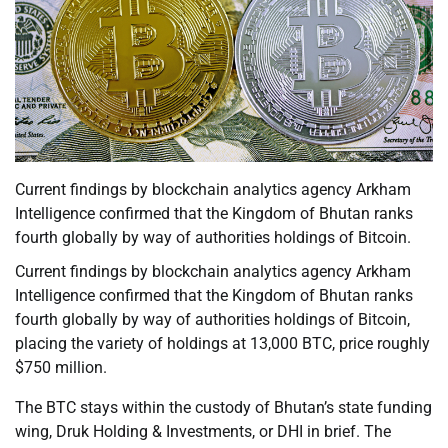
Current findings by blockchain analytics agency Arkham
Intelligence confirmed that the Kingdom of Bhutan ranks
fourth globally by way of authorities holdings of Bitcoin.
Current findings by blockchain analytics agency Arkham
Intelligence confirmed that the Kingdom of Bhutan ranks
fourth globally by way of authorities holdings of Bitcoin,
placing the variety of holdings at 13,000 BTC, price roughly
$750 million.
The BTC stays within the custody of Bhutan’s state funding
wing, Druk Holding & Investments, or DHI in brief. The