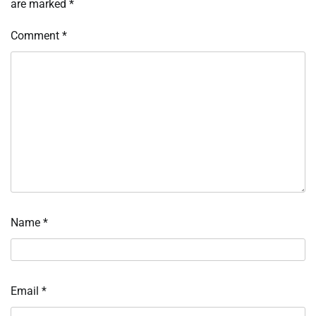
are marked
*
Comment
*
Name
*
Email
*