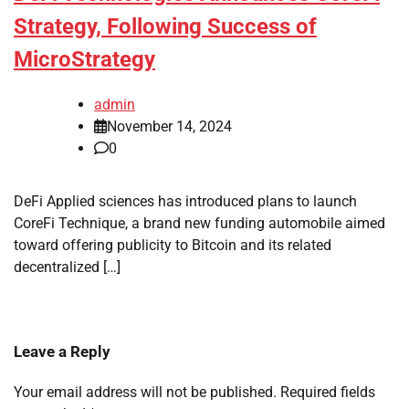
Strategy, Following Success of
MicroStrategy
admin
November 14, 2024
0
DeFi Applied sciences has introduced plans to launch
CoreFi Technique, a brand new funding automobile aimed
toward offering publicity to Bitcoin and its related
decentralized […]
Leave a Reply
Your email address will not be published.
Required fields