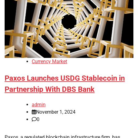
Currency Market
Paxos Launches USDG Stablecoin in
Partnership With DBS Bank
admin
November 1, 2024
0
Paxos, a regulated blockchain infrastructure firm, has