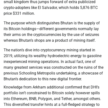
small kingdom thus jumps forward of extra publicized
crypto-adopters like El Salvador, which holds 5,876 BTC
price $331 million.
The purpose which distinguishes Bhutan is the supply of
its Bitcoin holdings—different governments normally lay
their arms on the cryptocurrencies by the use of seizures
whereas Bhutan’s shops are a product of mining itself.
The nation’s dive into cryptocurrency mining started in
2019, utilizing its wealthy hydroelectric energy to gasoline
inexperienced mining operations. In actual fact, one of
many greatest services was constructed on the ruins of the
previous Schooling Metropolis undertaking, a showcase of
Bhutan’s dedication to this new digital frontier.
Knowledge from Arkham additional confirmed that DHI’s
portfolio isn’t constrained to Bitcoin solely however spills
into Ethereum, BNB, Polygon, and Tether, amongst others.
This diversified transfer hints at a full-fledged strategy to