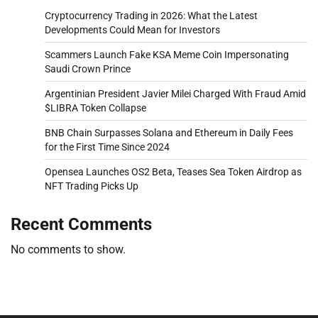
Cryptocurrency Trading in 2026: What the Latest
Developments Could Mean for Investors
Scammers Launch Fake KSA Meme Coin Impersonating
Saudi Crown Prince
Argentinian President Javier Milei Charged With Fraud Amid
$LIBRA Token Collapse
BNB Chain Surpasses Solana and Ethereum in Daily Fees
for the First Time Since 2024
Opensea Launches OS2 Beta, Teases Sea Token Airdrop as
NFT Trading Picks Up
Recent Comments
No comments to show.