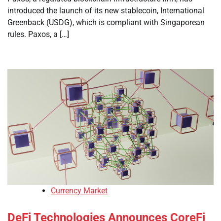
introduced the launch of its new stablecoin, International
Greenback (USDG), which is compliant with Singaporean
rules. Paxos, a […]
Currency Market
DeFi Technologies Announces CoreFi