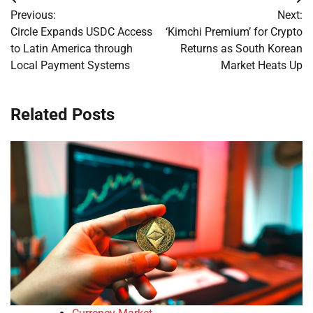
Post
Previous:
Next:
navigation
Circle Expands USDC Access
‘Kimchi Premium’ for Crypto
to Latin America through
Returns as South Korean
Local Payment Systems
Market Heats Up
Related Posts