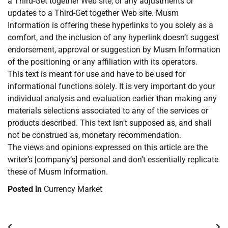
a Third-Get together Web site, or any adjustments or
updates to a Third-Get together Web site. Musm
Information is offering these hyperlinks to you solely as a
comfort, and the inclusion of any hyperlink doesn’t suggest
endorsement, approval or suggestion by Musm Information
of the positioning or any affiliation with its operators.
This text is meant for use and have to be used for
informational functions solely. It is very important do your
individual analysis and evaluation earlier than making any
materials selections associated to any of the services or
products described. This text isn’t supposed as, and shall
not be construed as, monetary recommendation.
The views and opinions expressed on this article are the
writer’s [company’s] personal and don’t essentially replicate
these of Musm Information.
Posted in
Currency Market