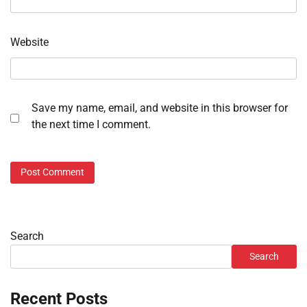
Website
Save my name, email, and website in this browser for
the next time I comment.
Search
Search
Recent Posts